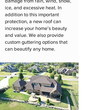
damage from rain, wind, snow,
ice, and excessive heat. In
addition to this important
protection, a new roof can
increase your home’s beauty
and value. We also provide
custom guttering options that
can beautify any home.