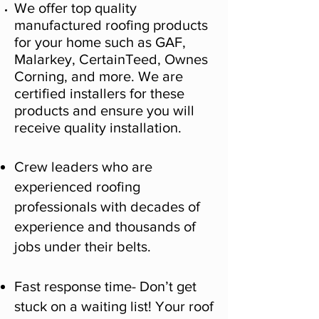
We offer top quality
manufactured roofing products
for your home such as GAF,
Malarkey, CertainTeed, Ownes
Corning, and more. We are
certified installers for these
products and ensure you will
receive quality installation.
Crew leaders who are
experienced roofing
professionals with decades of
experience and thousands of
jobs under their belts.
Fast response time- Don’t get
stuck on a waiting list! Your roof