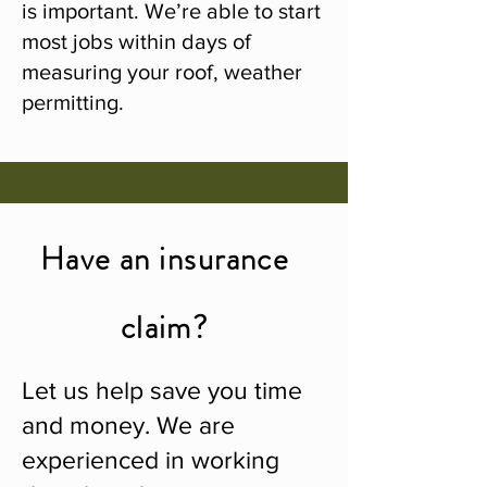
is important. We’re able to start
most jobs within days of
measuring your roof, weather
permitting.
Have an insurance
claim?
Let us help save you time
and money. We are
experienced in working