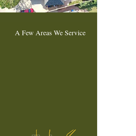
A Few Areas We Service