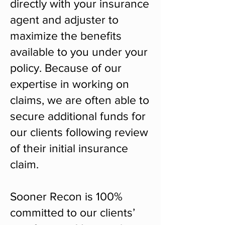
directly with your insurance
agent and adjuster to
maximize the benefits
available to you under your
policy. Because of our
expertise in working on
claims, we are often able to
secure additional funds for
our clients following review
of their initial insurance
claim.
Sooner Recon is 100%
committed to our clients’