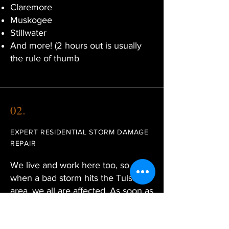
Claremore
Muskogee
Stillwater
And more! (2 hours out is usually
the rule of thumb
02.
EXPERT RESIDENTIAL STORM DAMAGE
REPAIR
We live and work here too, so
when a bad storm hits the Tulsa
area, we all are affected. As soon as
the weather clears, Sooner Re/Con
will work fast to provide temporary