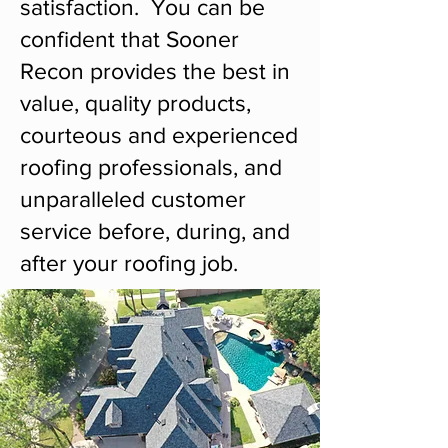
satisfaction. You can be
confident that Sooner
Recon provides the best in
value, quality products,
courteous and experienced
roofing professionals, and
unparalleled customer
service before, during, and
after your roofing job.