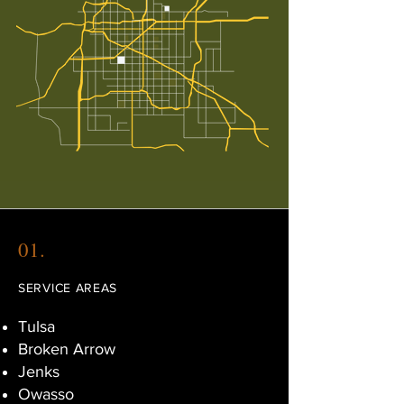
01.
SERVICE AREAS
Tulsa
Broken Arrow
Jenks
Owasso