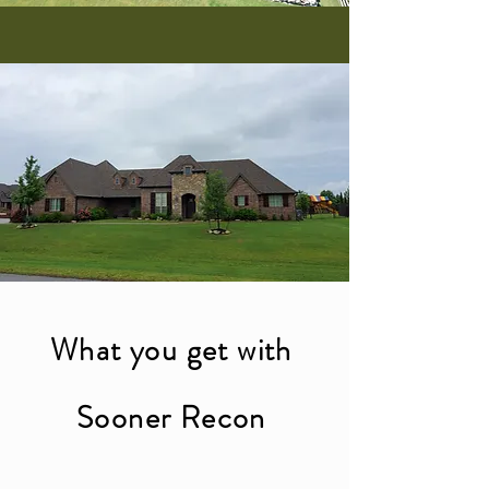
What you get with
Sooner Recon