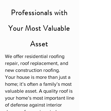
Professionals with
Your Most Valuable
Asset
We offer residential roofing
repair, roof replacement, and
new construction roofing.
Your house is more than just a
home; it’s often a family’s most
valuable asset. A quality roof is
your home’s most important line
of defense against interior