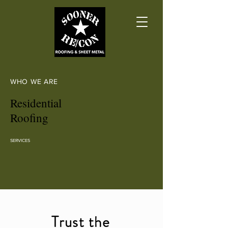
WHO WE ARE
Residential
Roofing
SERVICES
Trust the